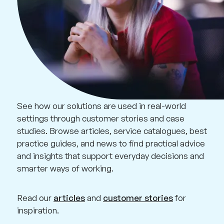
See how our solutions are used in real-world
settings through customer stories and case
studies. Browse articles, service catalogues, best
practice guides, and news to find practical advice
and insights that support everyday decisions and
smarter ways of working.
Read our
articles
and
customer stories
for
inspiration.