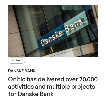
Other
DANSKE BANK
Onitio has delivered over 70,000
activities and multiple projects
for Danske Bank