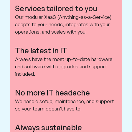
Services tailored to you
Our modular XaaS (Anything-as-a-Service)
adapts to your needs, integrates with your
operations, and scales with you.
The latest in IT
Always have the most up-to-date hardware
and software with upgrades and support
included.
No more IT headache
We handle setup, maintenance, and support
so your team doesn’t have to.
Always sustainable