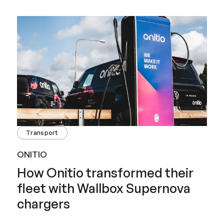
Transport
ONITIO
How Onitio transformed their
fleet with Wallbox Supernova
chargers