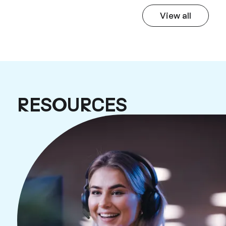
View all
How our cus
RESOURCES