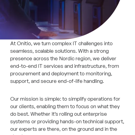
At Onitio, we turn complex IT challenges into
seamless, scalable solutions. With a strong
presence across the Nordic region, we deliver
end-to-end IT services and infrastructure, from
procurement and deployment to monitoring,
support, and secure end-of-life handling.
Our mission is simple: to simplify operations for
our clients, enabling them to focus on what they
do best. Whether it’s rolling out enterprise
systems or providing hands-on technical support,
our experts are there, on the ground and in the