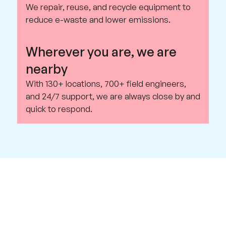
We repair, reuse, and recycle equipment to
reduce e-waste and lower emissions.
Wherever you are, we are
nearby
With 130+ locations, 700+ field engineers,
and 24/7 support, we are always close by and
quick to respond.