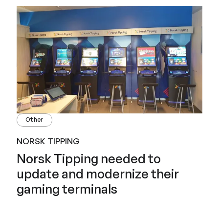
Other
NORSK TIPPING
Norsk Tipping needed to
update and modernize their
gaming terminals