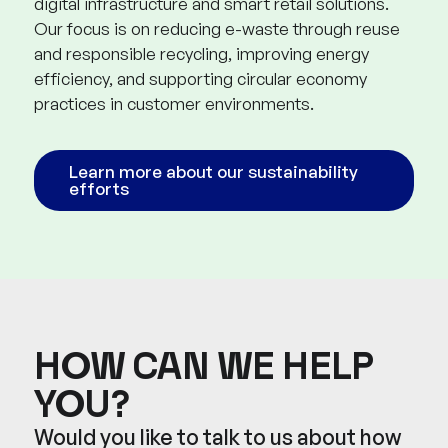
digital infrastructure and smart retail solutions.
Our focus is on reducing e-waste through reuse
and responsible recycling, improving energy
efficiency, and supporting circular economy
practices in customer environments.
Learn more about our sustainability
efforts
HOW CAN WE HELP
YOU?
Would you like to talk to us about how