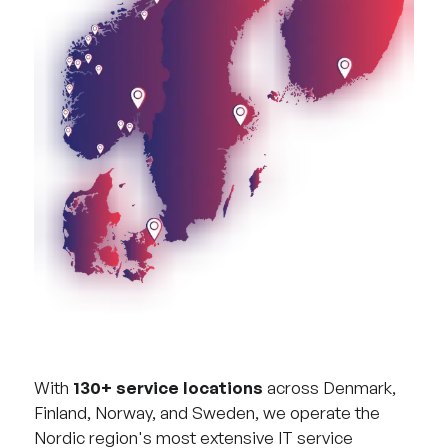
With
130+ service locations
across Denmark,
Finland, Norway, and Sweden, we operate the
Nordic region's most extensive IT service