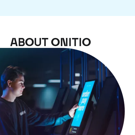
ABOUT ONITIO