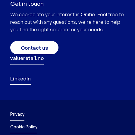
Get in touch
We appreciate your interest in Onitio. Feel free to
reach out with any questions, we're here to help
you find the right solution for your needs.
Contact us
valueretail.no
LinkedIn
Privacy
Cookie Policy