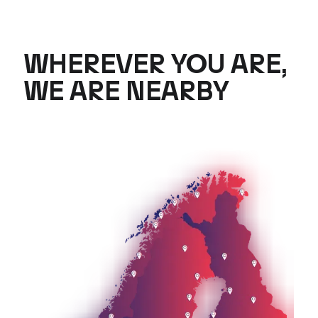
WHEREVER YOU ARE,
WE ARE NEARBY