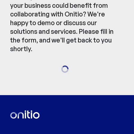
your business could benefit from
collaborating with Onitio? We're
happy to demo or discuss our
solutions and services. Please fill in
the form, and we'll get back to you
shortly.
Loading...