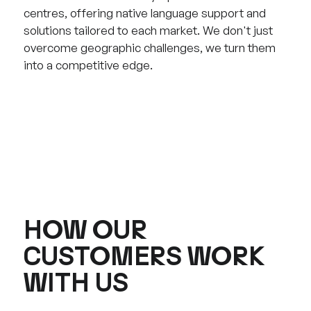
centres, offering native language support and
solutions tailored to each market. We don't just
overcome geographic challenges, we turn them
into a competitive edge.
HOW OUR
CUSTOMERS WORK
WITH US