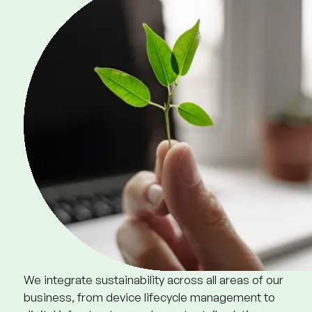
We integrate sustainability across all areas of our
business, from device lifecycle management to