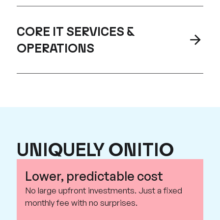
CORE IT SERVICES &
OPERATIONS
UNIQUELY ONITIO
Lower, predictable cost
No large upfront investments. Just a fixed
monthly fee with no surprises.