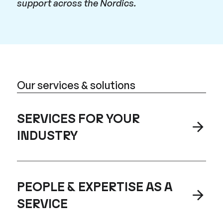
support across the Nordics.
Our services & solutions
SERVICES FOR YOUR
INDUSTRY
PEOPLE & EXPERTISE AS A
SERVICE