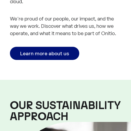
cloud.
We're proud of our people, our impact, and the
way we work. Discover what drives us, how we
operate, and what it means to be part of Onitio.
Learn more about us
OUR SUSTAINABILITY
APPROACH