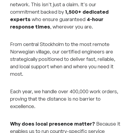
network. This isn't just a claim. It's our
commitment backed by
1,500+ dedicated
experts
who ensure guaranteed
4-hour
response times
, wherever you are.
From central Stockholm to the most remote
Norwegian village, our certified engineers are
strategically positioned to deliver fast, reliable,
and local support when and where you need it
most.
Each year, we handle over 400,000 work orders,
proving that the distance is no barrier to
excellence.
Why does local presence matter?
Because it
enables us to run country-specific service