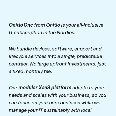
Onitio One
from Onitio is your all‑inclusive
IT subscription in the Nordics.
We bundle devices, software, support and
lifecycle services into a single, predictable
contract. No large upfront investments, just
a fixed monthly fee.
Our
modular XaaS platform
adapts to your
needs and scales with your business, so you
can focus on your core business while we
manage your IT sustainably with local