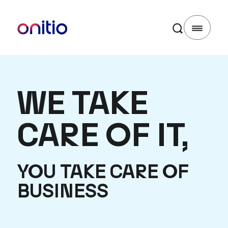
WE TAKE
CARE OF IT,
YOU TAKE CARE OF
BUSINESS