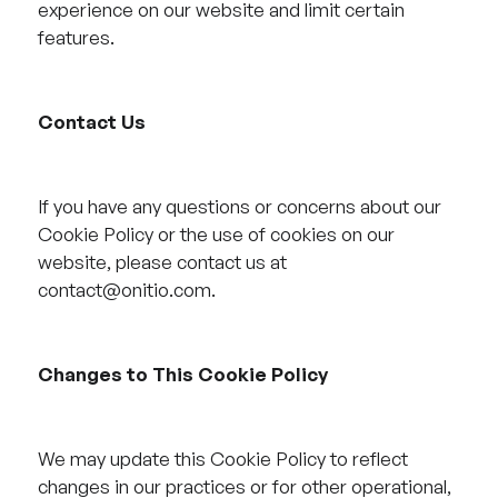
experience on our website and limit certain
features.
Contact Us
If you have any questions or concerns about our
Cookie Policy or the use of cookies on our
website, please contact us at
contact@onitio.com.
Changes to This Cookie Policy
We may update this Cookie Policy to reflect
changes in our practices or for other operational,