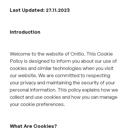
Last Updated: 27.11.2023
Introduction
Welcome to the website of Onitio. This Cookie
Policy is designed to inform you about our use of
cookies and similar technologies when you visit
our website. We are committed to respecting
your privacy and maintaining the security of your
personal information. This policy explains how we
collect and use cookies and how you can manage
your cookie preferences.
What Are Cookies?