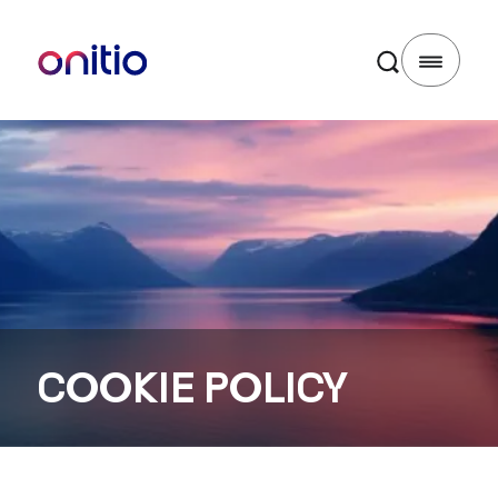
COOKIE POLICY