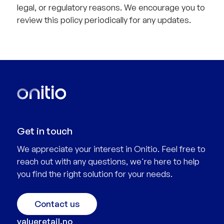
legal, or regulatory reasons. We encourage you to
review this policy periodically for any updates.
Get in touch
We appreciate your interest in Onitio. Feel free to
reach out with any questions, we're here to help
you find the right solution for your needs.
Contact us
valueretail.no