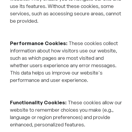
use its features. Without these cookies, some
services, such as accessing secure areas, cannot
be provided.
Performance Cookies:
These cookies collect
information about how visitors use our website,
such as which pages are most visited and
whether users experience any error messages.
This data helps us improve our website's
performance and user experience.
Functionality Cookies:
These cookies allow our
website to remember choices you make (e.g.,
language or region preferences) and provide
enhanced, personalized features.