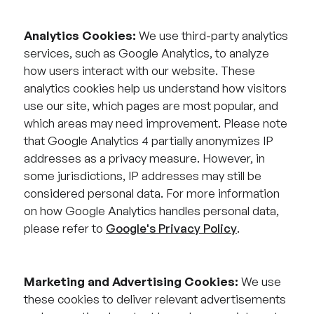
Analytics Cookies:
We use third-party analytics
services, such as Google Analytics, to analyze
how users interact with our website. These
analytics cookies help us understand how visitors
use our site, which pages are most popular, and
which areas may need improvement. Please note
that Google Analytics 4 partially anonymizes IP
addresses as a privacy measure. However, in
some jurisdictions, IP addresses may still be
considered personal data. For more information
on how Google Analytics handles personal data,
please refer to
Google's Privacy Policy
.
Marketing and Advertising Cookies:
We use
these cookies to deliver relevant advertisements