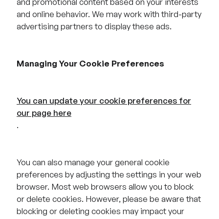
and promotional content based on your interests
and online behavior. We may work with third-party
advertising partners to display these ads.
Managing Your Cookie Preferences
You can update your cookie preferences for
our page here
.
You can also manage your general cookie
preferences by adjusting the settings in your web
browser. Most web browsers allow you to block
or delete cookies. However, please be aware that
blocking or deleting cookies may impact your