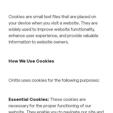
Cookies are small text files that are placed on
your device when you visit a website. They are
widely used to improve website functionality,
enhance user experience, and provide valuable
information to website owners.
How We Use Cookies
Onitio uses cookies for the following purposes:
Essential Cookies:
These cookies are
necessary for the proper functioning of our
website. They enable you to navigate our site and