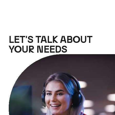
LET'S TALK ABOUT
YOUR NEEDS