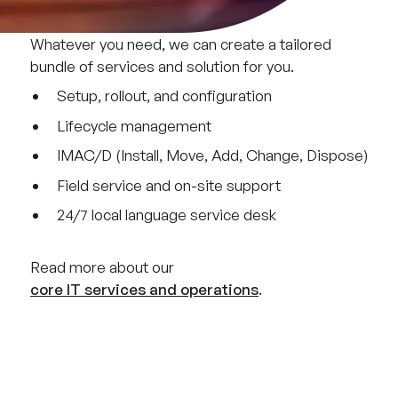
Whatever you need, we can create a tailored
bundle of services and solution for you.
Setup, rollout, and configuration
Lifecycle management
IMAC/D (Install, Move, Add, Change, Dispose)
Field service and on-site support
24/7 local language service desk
Read more about our
core IT services and operations
.