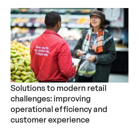
Solutions to modern retail
challenges: improving
operational efficiency and
customer experience