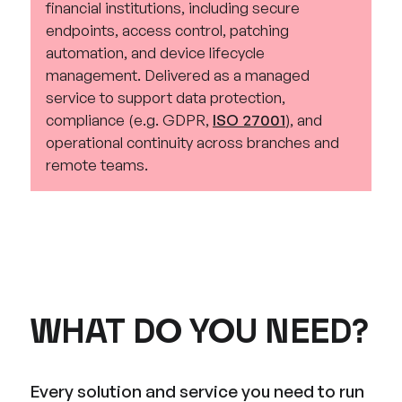
financial institutions, including secure
endpoints, access control, patching
automation, and device lifecycle
management. Delivered as a managed
service to support data protection,
compliance (e.g. GDPR,
ISO 27001
), and
operational continuity across branches and
remote teams.
WHAT DO YOU NEED?
Every solution and service you need to run