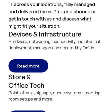
IT across your locations, fully managed
and delivered by us. Pick and choose or
get in touch with us and discuss what
might fit your situation.
Devices & Infrastructure
Hardware, networking, connectivity and physical
deployment, managed and secured by Onitio.
Read more
Store &
Office Tech
Point-of-sale, signage, queue systems, meeting
room setups and more.