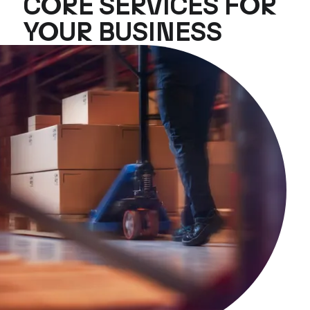
CORE SERVICES FOR
YOUR BUSINESS