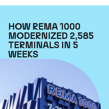
HOW REMA 1000
MODERNIZED 2,585
TERMINALS IN 5
WEEKS