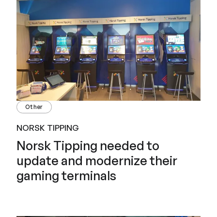
Other
NORSK TIPPING
Norsk Tipping needed to
update and modernize their
gaming terminals