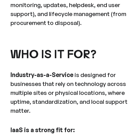
monitoring, updates, helpdesk, end user
support), and lifecycle management (from
procurement to disposal).
WHO IS IT FOR?
Industry-as-a-Service
is designed for
businesses that rely on technology across
multiple sites or physical locations, where
uptime, standardization, and local support
matter.
IaaS is a strong fit for: