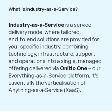
What is Industry-as-a-Service?
Industry‑as‑a‑Service
is a service
delivery model where tailored,
end‑to‑end solutions are provided for
your specific industry, combining
technology, infrastructure, support
and operations into a single, managed
offering delivered via
Onitio One
– our
Everything‑as‑a‑Service platform. It’s
essentially the verticalisation of
Anything‑as‑a‑Service (XaaS).