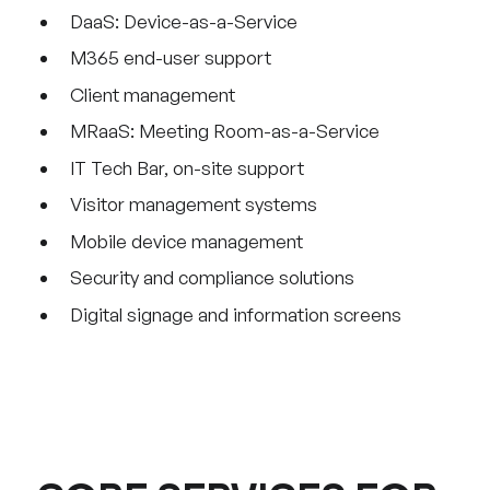
DaaS: Device-as-a-Service
M365 end-user support
Client management
MRaaS: Meeting Room-as-a-Service
IT Tech Bar, on-site support
Visitor management systems
Mobile device management
Security and compliance solutions
Digital signage and information screens