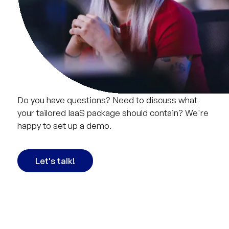
Do you have questions? Need to discuss what
your tailored IaaS package should contain? We're
happy to set up a demo.
Let's talk!