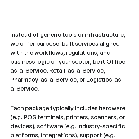
Instead of generic tools or infrastructure,
we offer purpose-built services aligned
with the workflows, regulations, and
business logic of your sector, be it Office-
as-a-Service, Retail-as-a-Service,
Pharmacy-as-a-Service, or Logistics-as-
a-Service.
Each package typically includes hardware
(e.g. POS terminals, printers, scanners, or
devices), software (e.g. industry-specific
platforms, integrations), support (e.g.