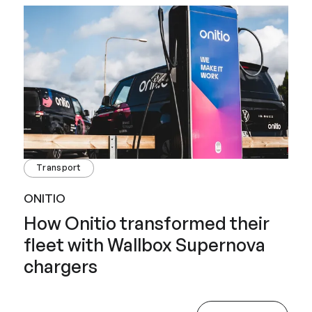
Transport
ONITIO
How Onitio transformed their
fleet with Wallbox Supernova
chargers