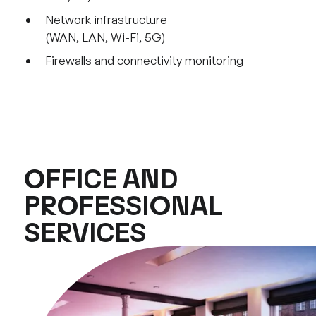
Network infrastructure
(WAN, LAN, Wi-Fi, 5G)
Firewalls and connectivity monitoring
OFFICE AND
PROFESSIONAL
SERVICES