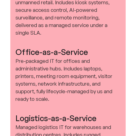
unmanned retail. Includes kiosk systems,
secure access control, AI-powered
surveillance, and remote monitoring,
delivered as a managed service under a
single SLA.
Office-as-a-Service
Pre-packaged IT for offices and
administrative hubs. Includes laptops,
printers, meeting room equipment, visitor
systems, network infrastructure, and
support, fully lifecycle-managed by us and
ready to scale.
Logistics-as-a-Service
Managed logistics IT for warehouses and
distribution centres. Includes rugged