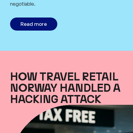
negotiable.
Read more
HOW TRAVEL RETAIL
NORWAY HANDLED A
HACKING ATTACK