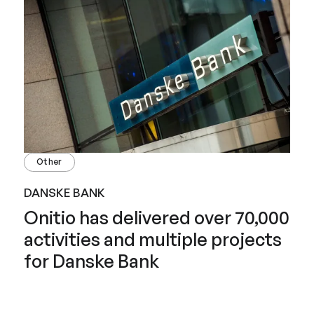
Other
DANSKE BANK
Onitio has delivered over 70,000
activities and multiple projects
for Danske Bank