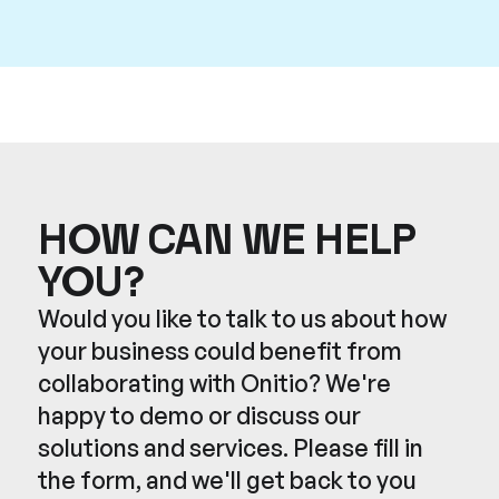
HOW CAN WE HELP
YOU?
Would you like to talk to us about how
your business could benefit from
collaborating with Onitio? We're
happy to demo or discuss our
solutions and services. Please fill in
the form, and we'll get back to you