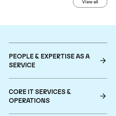
View all
Hear From 
PEOPLE & EXPERTISE AS A
SERVICE
CORE IT SERVICES &
OPERATIONS