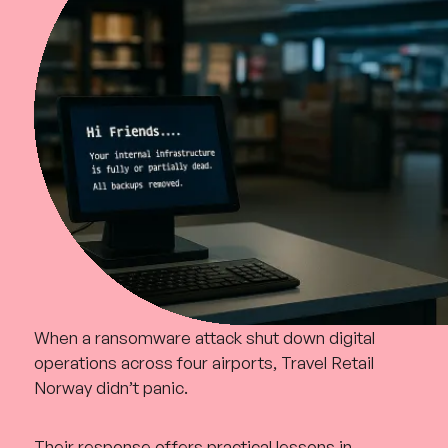
When a ransomware attack shut down digital
operations across four airports, Travel Retail
Norway didn’t panic.
Their response offers practical lessons in