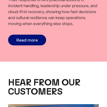
incident handling, leadership under pressure, and
cloud-first recovery, showing how fast decisions
and cultural resilience can keep operations
moving when everything else stops.
Read more
HEAR FROM OUR
CUSTOMERS