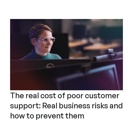
The real cost of poor customer
support: Real business risks and
how to prevent them