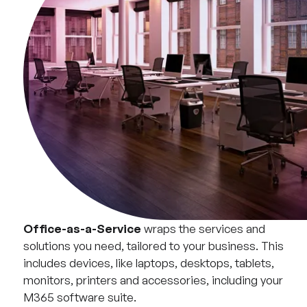
Office-as-a-Service
wraps the services and
solutions you need, tailored to your business. This
includes devices, like laptops, desktops, tablets,
monitors, printers and accessories, including your
M365 software suite.