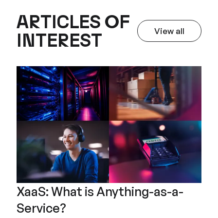
ARTICLES OF
View all
INTEREST
Articles of I
XaaS: What is Anything-as-a-
Service?