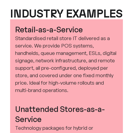
INDUSTRY EXAMPLES
Retail-as-a-Service
Standardised retail store IT delivered as a
service. We provide POS systems,
handhelds, queue management, ESLs, digital
signage, network infrastructure, and remote
support, all pre-configured, deployed per
store, and covered under one fixed monthly
price. Ideal for high-volume rollouts and
multi-brand operations.
Unattended Stores-as-a-
Service
Technology packages for hybrid or