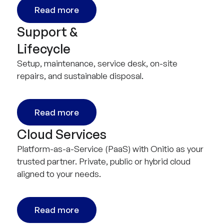
Read more
Support &
Lifecycle
Setup, maintenance, service desk, on-site
repairs, and sustainable disposal.
Read more
Cloud Services
Platform-as-a-Service (PaaS) with Onitio as your
trusted partner. Private, public or hybrid cloud
aligned to your needs.
Read more