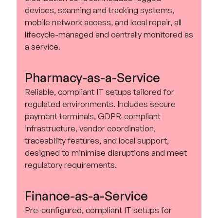
devices, scanning and tracking systems,
mobile network access, and local repair, all
lifecycle-managed and centrally monitored as
a service.
Pharmacy-as-a-Service
Reliable, compliant IT setups tailored for
regulated environments. Includes secure
payment terminals, GDPR-compliant
infrastructure, vendor coordination,
traceability features, and local support,
designed to minimise disruptions and meet
regulatory requirements.
Finance-as-a-Service
Pre-configured, compliant IT setups for