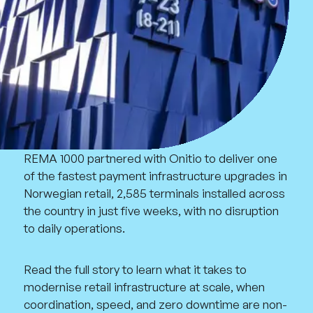
REMA 1000 partnered with Onitio to deliver one
of the fastest payment infrastructure upgrades in
Norwegian retail, 2,585 terminals installed across
the country in just five weeks, with no disruption
to daily operations.
Read the full story to learn what it takes to
modernise retail infrastructure at scale, when
coordination, speed, and zero downtime are non-