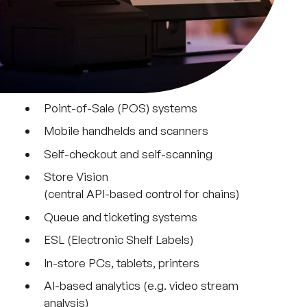
Point-of-Sale (POS) systems
Mobile handhelds and scanners
Self-checkout and self-scanning
Store Vision
(central API-based control for chains)
Queue and ticketing systems
ESL (Electronic Shelf Labels)
In-store PCs, tablets, printers
AI-based analytics (e.g. video stream
analysis)