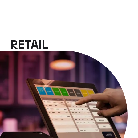
RETAIL