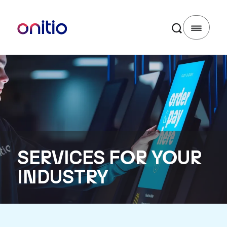
SERVICES FOR YOUR
INDUSTRY