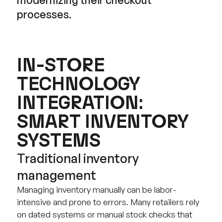
processes.
IN-STORE
TECHNOLOGY
INTEGRATION:
SMART INVENTORY
SYSTEMS
Traditional inventory
management
Managing inventory manually can be labor-
intensive and prone to errors. Many retailers rely
on dated systems or manual stock checks that