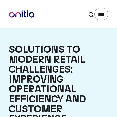
SOLUTIONS TO
MODERN RETAIL
CHALLENGES:
IMPROVING
OPERATIONAL
EFFICIENCY AND
CUSTOMER