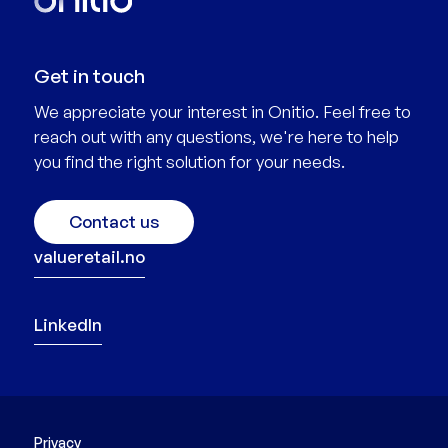
Get in touch
We appreciate your interest in Onitio. Feel free to
reach out with any questions, we're here to help
you find the right solution for your needs.
Contact us
valueretail.no
LinkedIn
Privacy