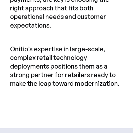
right approach that fits both
operational needs and customer
expectations.
Onitio’s expertise in large-scale,
complex retail technology
deployments positions them as a
strong partner for retailers ready to
make the leap toward modernization.