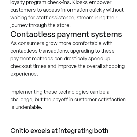
loyalty program check-ins. Kiosks empower
customers to access information quickly without
waiting for staff assistance, streamlining their
journey through the store.
Contactless payment systems
As consumers grow more comfortable with
contactless transactions, upgrading to these
payment methods can drastically speed up
checkout times and improve the overall shopping
experience.
Implementing these technologies can be a
challenge, but the payoff in customer satisfaction
is undeniable.
Onitio excels at integrating both