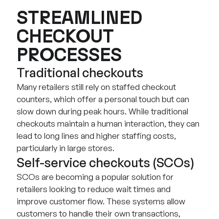
STREAMLINED
CHECKOUT
PROCESSES
Traditional checkouts
Many retailers still rely on staffed checkout
counters, which offer a personal touch but can
slow down during peak hours. While traditional
checkouts maintain a human interaction, they can
lead to long lines and higher staffing costs,
particularly in large stores.
Self-service checkouts (SCOs)
SCOs are becoming a popular solution for
retailers looking to reduce wait times and
improve customer flow. These systems allow
customers to handle their own transactions,