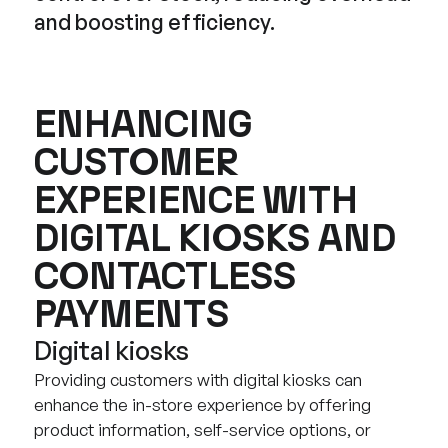
and boosting efficiency.
ENHANCING
CUSTOMER
EXPERIENCE WITH
DIGITAL KIOSKS AND
CONTACTLESS
PAYMENTS
Digital kiosks
Providing customers with digital kiosks can
enhance the in-store experience by offering
product information, self-service options, or