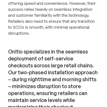
offering speed and convenience. However, their
success relies heavily on seamless integration
and customer familiarity with the technology.
Retailers also need to ensure that any transition
to SCOs is smooth, with minimal operational
disruptions.
Onitio specializes in the seamless
deployment of self-service
checkouts across large retail chains.
Our two-phased installation approach
– during nighttime and morning shifts
– minimizes disruption to store
operations, ensuring retailers can
maintain service levels while
modernizing their checkout