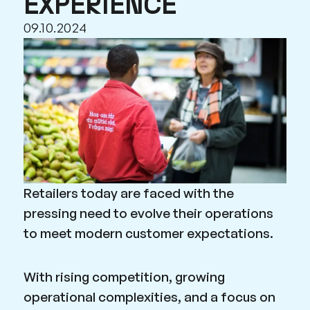
EXPERIENCE
09.10.2024
Retailers today are faced with the
pressing need to evolve their operations
to meet modern customer expectations.
With rising competition, growing
operational complexities, and a focus on