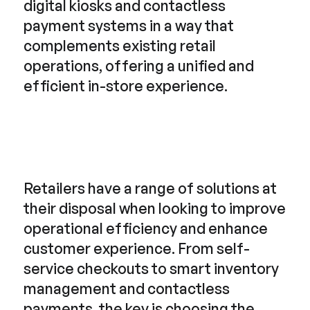
digital kiosks and contactless
payment systems in a way that
complements existing retail
operations, offering a unified and
efficient in-store experience.
Retailers have a range of solutions at
their disposal when looking to improve
operational efficiency and enhance
customer experience. From self-
service checkouts to smart inventory
management and contactless
payments, the key is choosing the