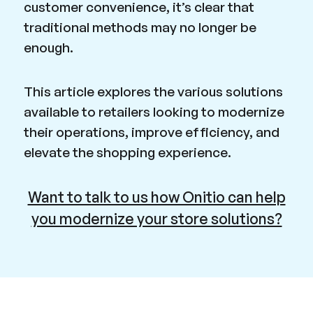
customer convenience, it’s clear that
traditional methods may no longer be
enough.
This article explores the various solutions
available to retailers looking to modernize
their operations, improve efficiency, and
elevate the shopping experience.
Want to talk to us how Onitio can help
you modernize your store solutions?