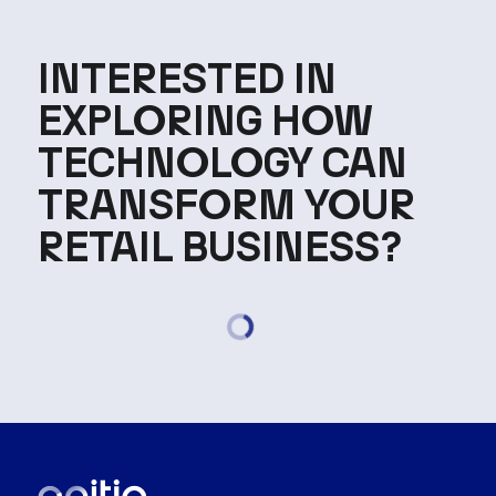
INTERESTED IN
EXPLORING HOW
TECHNOLOGY CAN
TRANSFORM YOUR
RETAIL BUSINESS?
Loading...