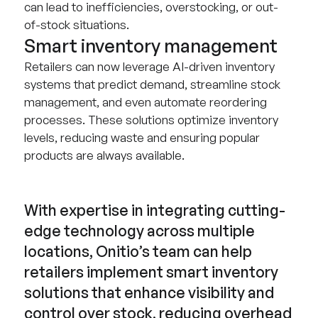
can lead to inefficiencies, overstocking, or out-
of-stock situations.
Smart inventory management
Retailers can now leverage AI-driven inventory
systems that predict demand, streamline stock
management, and even automate reordering
processes. These solutions optimize inventory
levels, reducing waste and ensuring popular
products are always available.
With expertise in integrating cutting-
edge technology across multiple
locations, Onitio’s team can help
retailers implement smart inventory
solutions that enhance visibility and
control over stock, reducing overhead