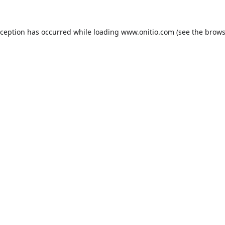
xception has occurred while loading
www.onitio.com
(see the
brows