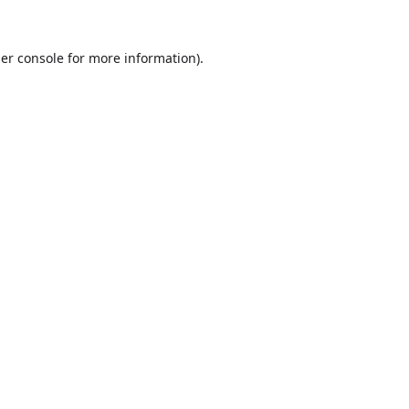
er console
for more information).