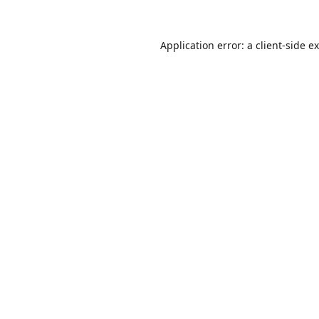
Application error: a
client
-side e