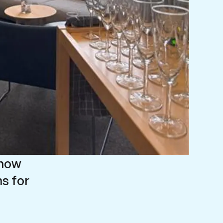
 now
s for