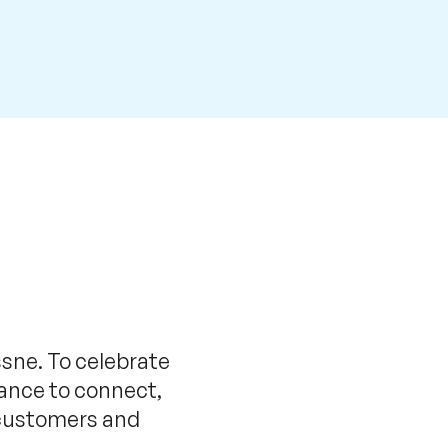
ssne. To celebrate
ance to connect,
h customers and