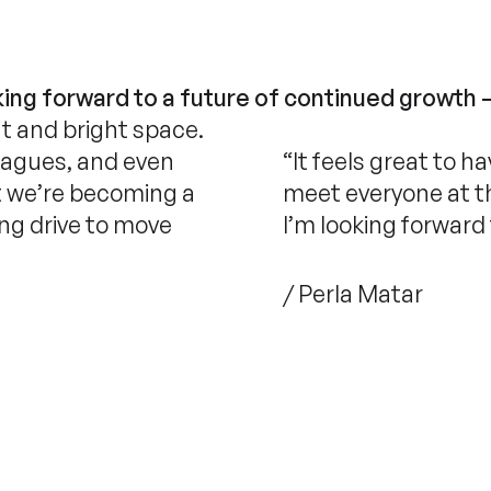
ing forward to a future of continued growth 
nt and bright space.
leagues, and even
“It feels great to h
hat we’re becoming a
meet everyone at the
ong drive to move
I’m looking forward
/ Perla Matar