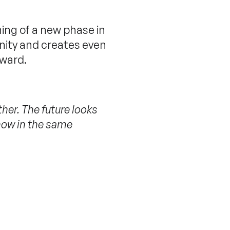
ning of a new phase in
nity and creates even
rward.
ther. The future looks
 now in the same