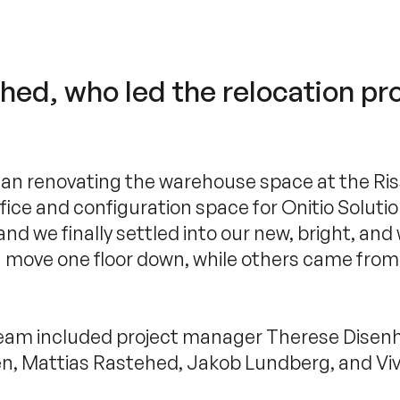
ed, who led the relocation pro
n renovating the warehouse space at the Riss
ffice and configuration space for Onitio Soluti
d we finally settled into our new, bright, and
 a move one floor down, while others came fr
team included project manager Therese Disenh
en, Mattias Rastehed, Jakob Lundberg, and Vive