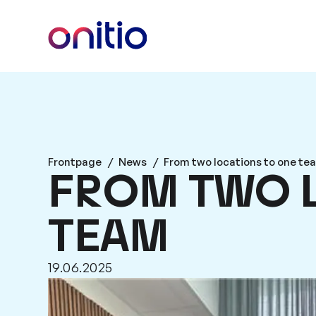
Frontpage
/
News
/
From two locations to one te
FROM TWO 
TEAM
19.06.2025