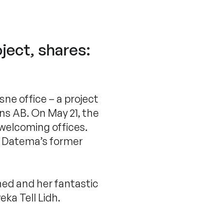
ject, shares:
ne office – a project
ons AB. On May 21, the
 welcoming offices.
om Datema’s former
ed and her fantastic
ka Tell Lidh.