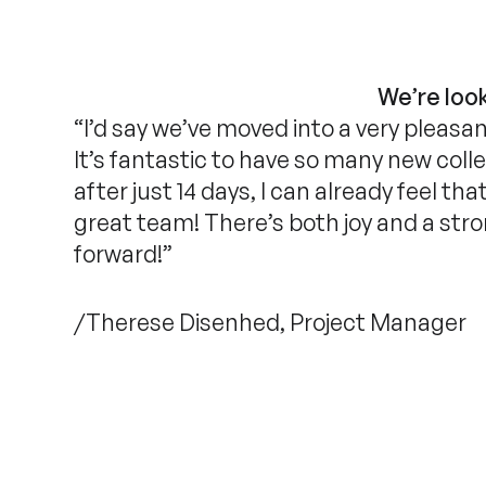
We’re look
“I’d say we’ve moved into a very pleasa
It’s fantastic to have so many new col
after just 14 days, I can already feel t
great team! There’s both joy and a str
forward!”
/Therese Disenhed, Project Manager