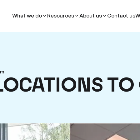
What we do
Resources
About us
Contact us
W
am
LOCATIONS TO