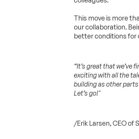
This move is more tha
our collaboration. B
better conditions for
“It’s great that we’ve 
exciting with all the t
building as other parts
Let’s go!"
/Erik Larsen, CEO of