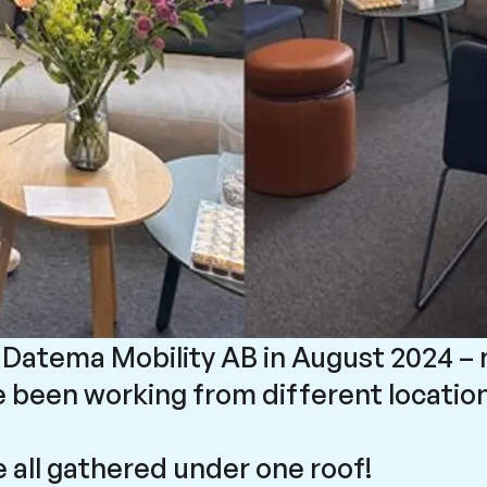
of Datema Mobility AB in August 2024 –
 been working from different location
e all gathered under one roof!