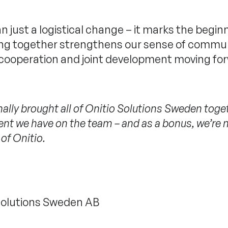
n just a logistical change – it marks the begin
eing together strengthens our sense of commu
 cooperation and joint development moving fo
finally brought all of Onitio Solutions Sweden toge
alent we have on the team – and as a bonus, we’re
 of Onitio.
 Solutions Sweden AB