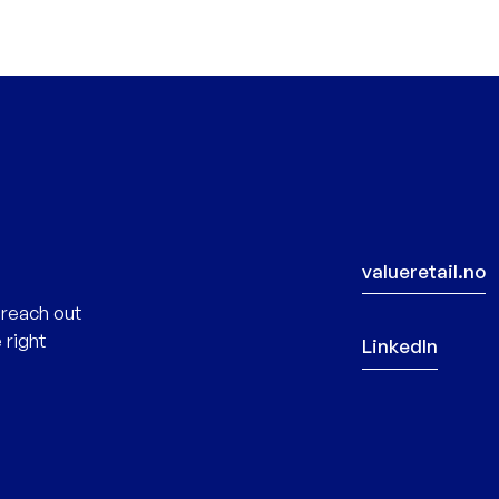
valueretail.no
 reach out
 right
LinkedIn