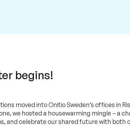
er begins!
utions moved into Onitio Sweden’s offices in Ri
tone, we hosted a housewarming mingle – a ch
ps, and celebrate our shared future with bot