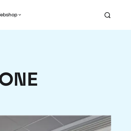
ebshop
 ONE