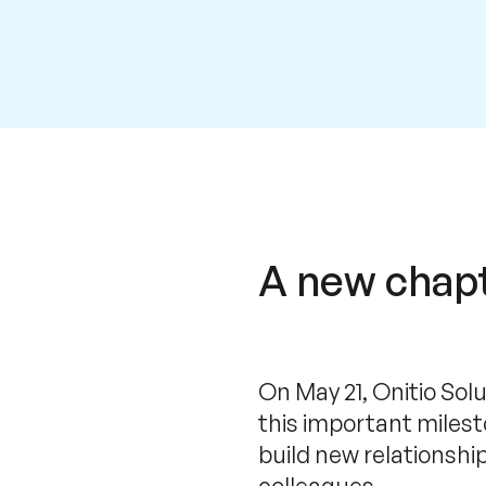
A new chapt
On May 21, Onitio Sol
this important miles
build new relationshi
colleagues.