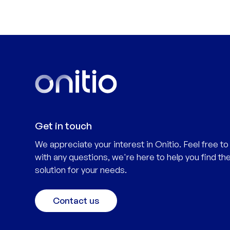
Get in touch
We appreciate your interest in Onitio. Feel free to
with any questions, we're here to help you find the
solution for your needs.
Contact us