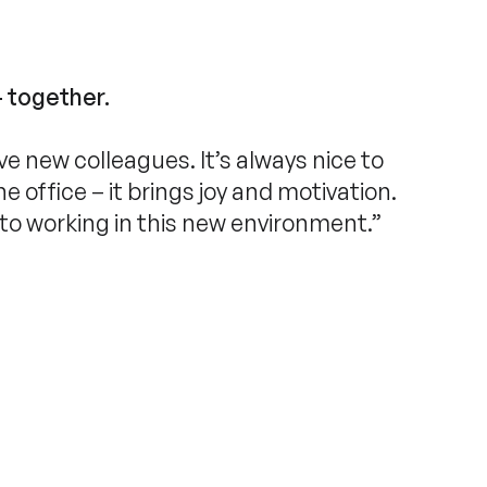
– together.
ave new colleagues. It’s always nice to
 office – it brings joy and motivation.
 to working in this new environment.”