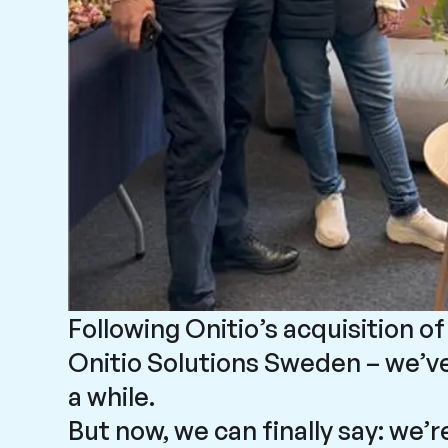
Following Onitio’s acquisition 
Onitio Solutions Sweden – we’ve
a while.
But now, we can finally say: we’r