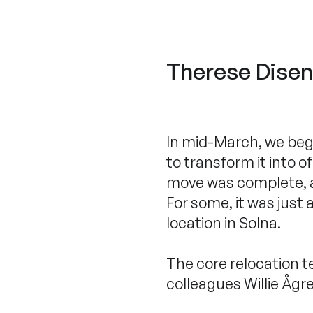
Therese Disenh
In mid-March, we bega
to transform it into o
move was complete, an
For some, it was just
location in Solna.
The core relocation 
colleagues Willie Ågr