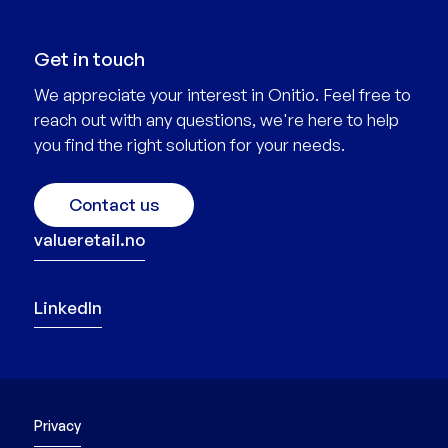
Get in touch
We appreciate your interest in Onitio. Feel free to
reach out with any questions, we're here to help
you find the right solution for your needs.
Contact us
valueretail.no
LinkedIn
Privacy