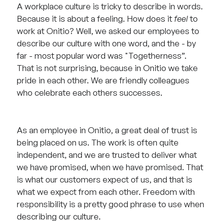
A workplace culture is tricky to describe in words.
Because it is about a feeling. How does it
feel
to
work at Onitio? Well, we asked our employees to
describe our culture with one word, and the - by
far - most popular word was "Togetherness”.
That is not surprising, because in Onitio we take
pride in each other. We are friendly colleagues
who celebrate each others successes.
As an employee in Onitio, a great deal of trust is
being placed on us. The work is often quite
independent, and we are trusted to deliver what
we have promised, when we have promised. That
is what our customers expect of us, and that is
what we expect from each other. Freedom with
responsibility is a pretty good phrase to use when
describing our culture.