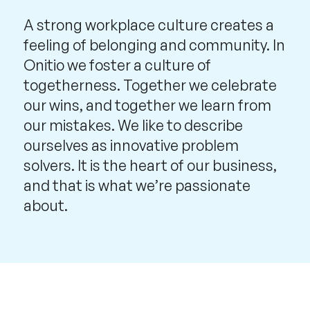
A strong workplace culture creates a
feeling of belonging and community. In
Onitio we foster a culture of
togetherness. Together we celebrate
our wins, and together we learn from
our mistakes. We like to describe
ourselves as innovative problem
solvers. It is the heart of our business,
and that is what we’re passionate
about.