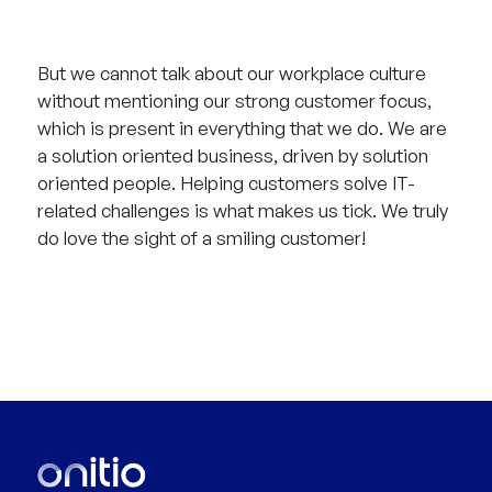
But we cannot talk about our workplace culture
without mentioning our strong customer focus,
which is present in everything that we do. We are
a solution oriented business, driven by solution
oriented people. Helping customers solve IT-
related challenges is what makes us tick. We truly
do love the sight of a smiling customer!