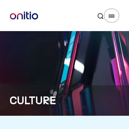
CULTURE