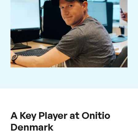
A Key Player at Onitio
Denmark