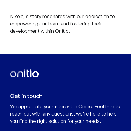
Nikolaj's story resonates with our dedication to
empowering our team and fostering their
development within Onitio.
Get in touch
We appreciate your interest in Onitio. Feel free to
reach out with any questions, we're here to help
you find the right solution for your needs.