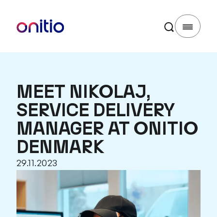
MEET NIKOLAJ,
SERVICE DELIVERY
MANAGER AT ONITIO
DENMARK
29.11.2023