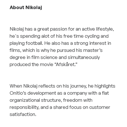
About Nikolaj
Nikolaj has a great passion for an active lifestyle,
he's spending alot of his free time cycling and
playing football. He also has a strong interest in
films, which is why he pursued his master’s
degree in film science and simultaneously
produced the movie “Afskåret.”
When Nikolaj reflects on his journey, he highlights
Onitio’s development as a company with a flat
organizational structure, freedom with
responsibility, and a shared focus on customer
satisfaction.