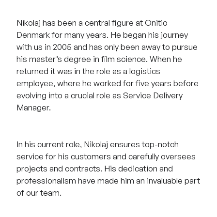
Nikolaj has been a central figure at Onitio
Denmark for many years. He began his journey
with us in 2005 and has only been away to pursue
his master’s degree in film science. When he
returned it was in the role as a logistics
employee, where he worked for five years before
evolving into a crucial role as Service Delivery
Manager.
In his current role, Nikolaj ensures top-notch
service for his customers and carefully oversees
projects and contracts. His dedication and
professionalism have made him an invaluable part
of our team.