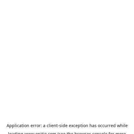
Application error: a
client
-side exception has occurred while
loading
www.onitio.com
(see the
browser console
for more