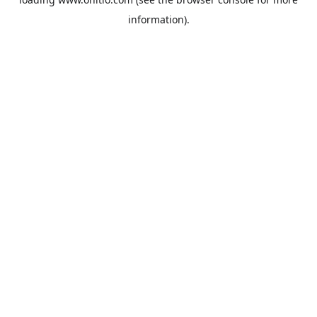
information).