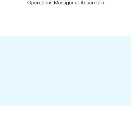
Operations Manager at Assemblin