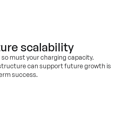
ure scalability
, so must your charging capacity.
structure can support future growth is
term success.