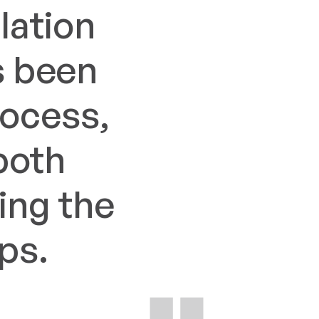
lation
s been
rocess,
both
ing the
ps.