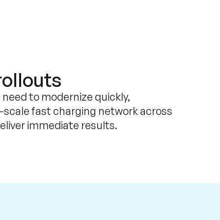
rollouts
 need to modernize quickly,
l-scale fast charging network across
deliver immediate results.