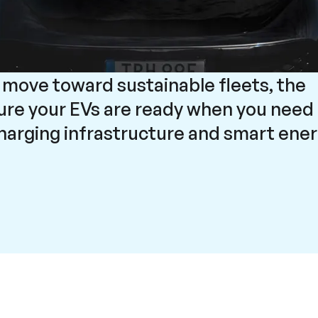
 move toward sustainable fleets, the
sure your EVs are ready when you need
charging infrastructure and smart ene