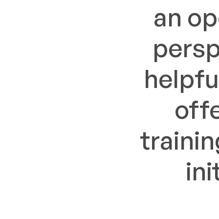
an op
persp
helpfu
off
traini
in