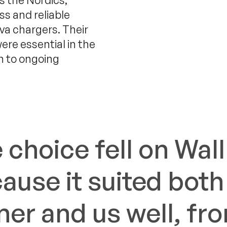
s the Nordics,
ss and reliable
va chargers. Their
ere essential in the
on to ongoing
 choice fell on Wal
ause it suited both
er and us well, fr