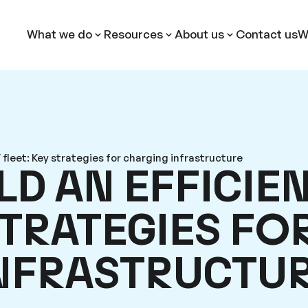
What we do
Resources
About us
Contact us
W
 fleet: Key strategies for charging infrastructure
D AN EFFICIEN
STRATEGIES FO
INFRASTRUCTU