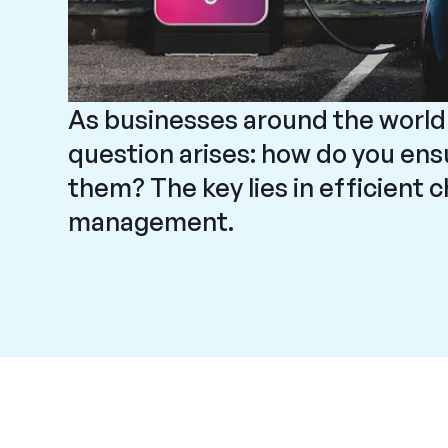
As businesses around the world
question arises: how do you en
them? The key lies in efficient 
management.