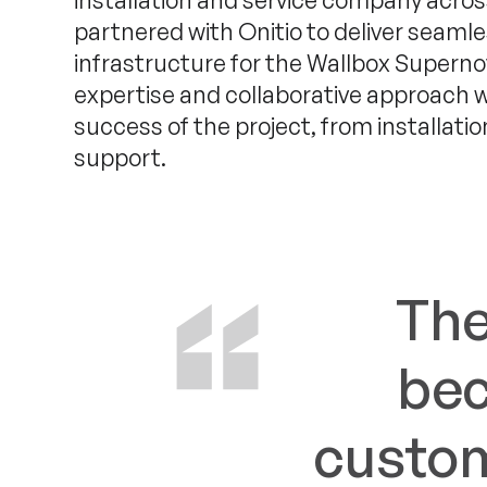
installation and service company acros
partnered with Onitio to deliver seamle
infrastructure for the Wallbox Superno
expertise and collaborative approach w
success of the project, from installati
support.
The
bec
custom