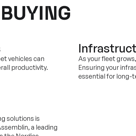
 BUYING
s
Infrastruct
eet vehicles can
As your fleet grows
all productivity.
Ensuring your infra
essential for long-
g solutions is
Assemblin, a leading