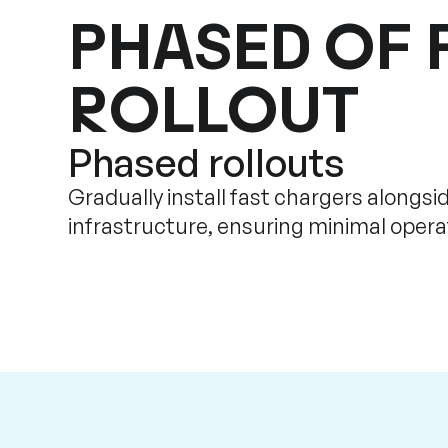
PHASED OF 
ROLLOUT
Phased rollouts
Gradually install fast chargers alongsid
infrastructure, ensuring minimal operat