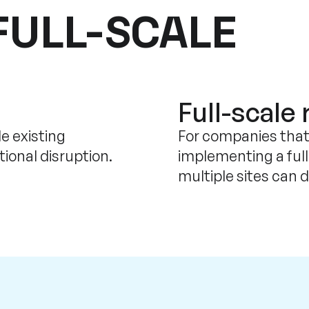
FULL-SCALE
Full-scale 
e existing
For companies that
ional disruption.
implementing a ful
multiple sites can 