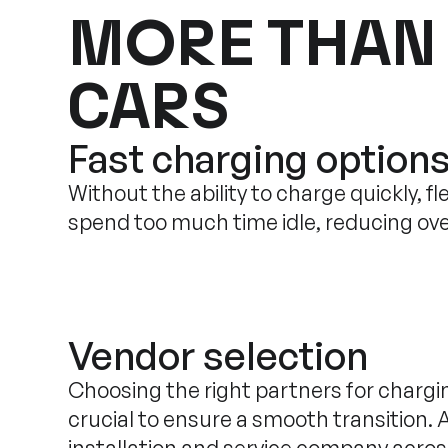
MORE THAN
CARS
Fast charging option
Without the ability to charge quickly, fl
spend too much time idle, reducing over
Vendor selection
Choosing the right partners for chargin
crucial to ensure a smooth transition. 