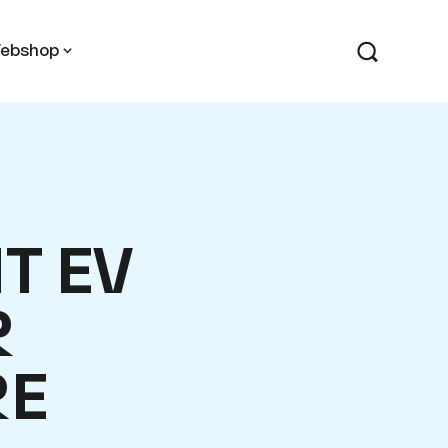
ebshop
T EV
R
RE