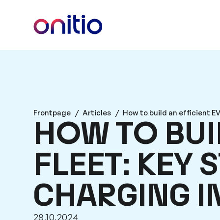
Frontpage
/
Articles
/
How to build an efficient EV
HOW TO BUIL
FLEET: KEY 
CHARGING 
28.10.2024