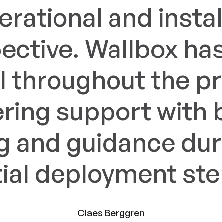
erational and instal
ective. Wallbox ha
l throughout the p
ering support with 
ng and guidance dur
itial deployment ste
Claes Berggren