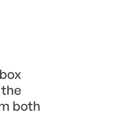
lbox
 the
om both