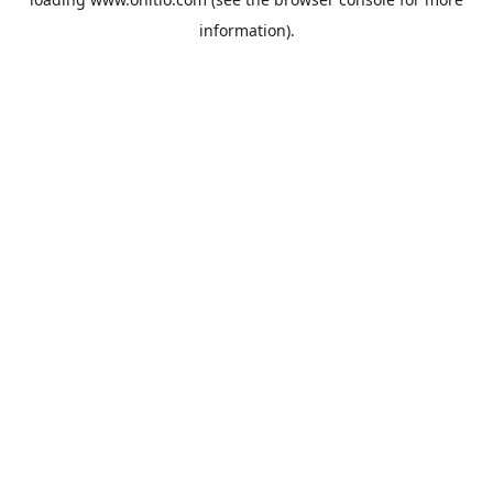
information).