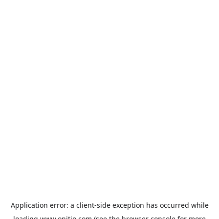
Application error: a
client
-side exception has occurred while
loading
www.onitio.com
(see the
browser console
for more